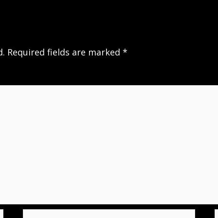
d.
Required fields are marked
*
Email*