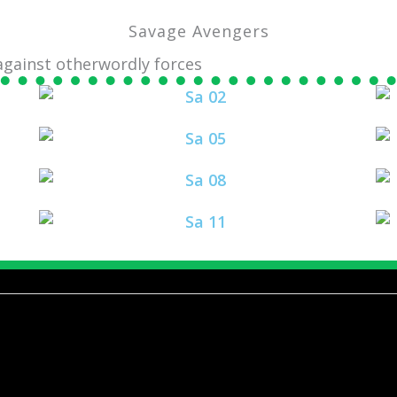
Savage Avengers
 against otherwordly forces