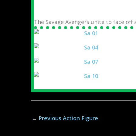
The Savage Avengers unite to face off
←
Previous Action Figure