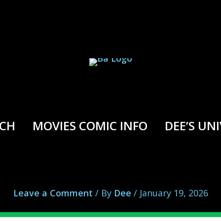
RCH
MOVIES COMIC INFO
DEE’S UN
Savage Avengers vs. Shuma Gorath
Leave a Comment
/ By
Dee
/
January 19, 2026