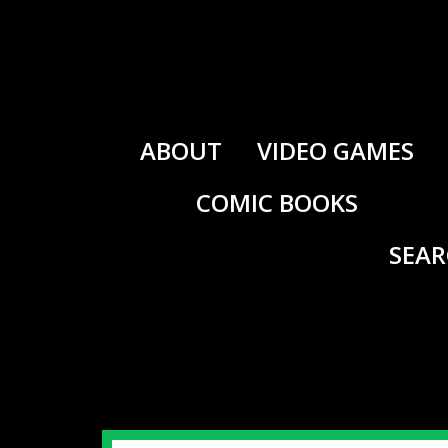
Skip
to
content
ABOUT
VIDEO GAMES
COMIC BOOKS
SEA