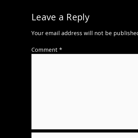
Leave a Reply
Your email address will not be publishe
Comment
*
Name*