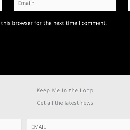
 this browser for the next time I comment.
Keep Me in the Loop
Get all the latest news