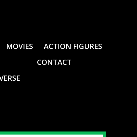
MOVIES
ACTION FIGURES
CONTACT
IVERSE