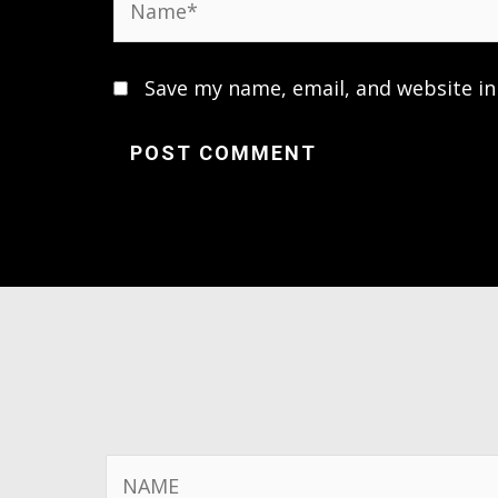
Save my name, email, and website in