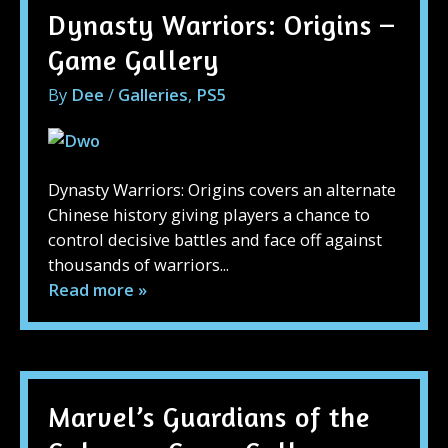
Dynasty Warriors: Origins –
Game Gallery
By
Dee
/
Galleries
,
PS5
Dynasty Warriors: Origins covers an alternate
Chinese history giving players a chance to
control decisive battles and face off against
thousands of warriors...
Read more »
Marvel’s Guardians of the