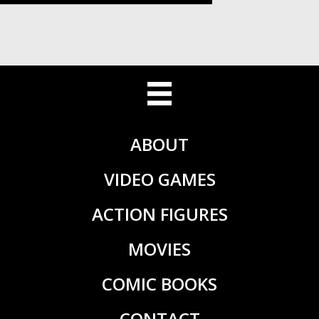
ABOUT
VIDEO GAMES
ACTION FIGURES
MOVIES
COMIC BOOKS
CONTACT