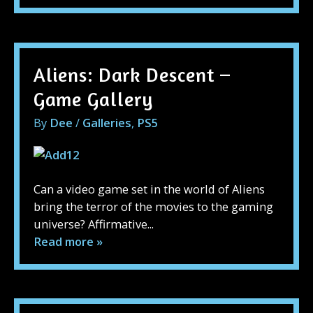
Aliens: Dark Descent –
Game Gallery
By
Dee
/
Galleries
,
PS5
Can a video game set in the world of Aliens
bring the terror of the movies to the gaming
universe? Affirmative...
Read more »