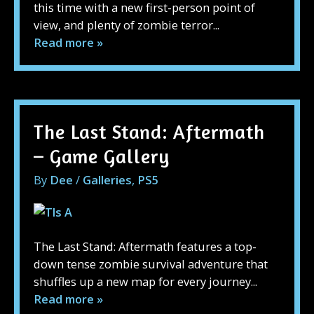
this time with a new first-person point of
view, and plenty of zombie terror...
Read more »
The Last Stand: Aftermath
– Game Gallery
By
Dee
/
Galleries
,
PS5
The Last Stand: Aftermath features a top-
down tense zombie survival adventure that
shuffles up a new map for every journey...
Read more »