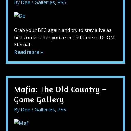
By
Dee
/
Galleries
,
PS5
Grab your BFG again and try to stay alive as
hell comes after you a second time in DOOM:
Eternal...
Read more »
Mafia: The Old Country –
Game Gallery
By
Dee
/
Galleries
,
PS5