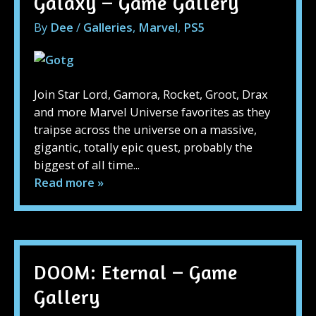
Galaxy – Game Gallery
By
Dee
/
Galleries
,
Marvel
,
PS5
Join Star Lord, Gamora, Rocket, Groot, Drax
and more Marvel Universe favorites as they
traipse across the universe on a massive,
gigantic, totally epic quest, probably the
biggest of all time...
Read more »
DOOM: Eternal – Game
Gallery