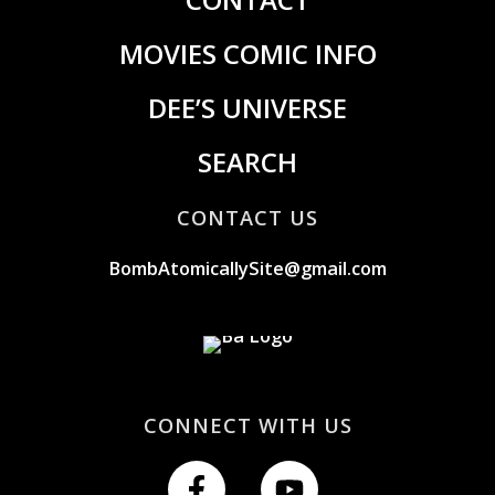
MOVIES COMIC INFO
DEE’S UNIVERSE
SEARCH
CONTACT US
BombAtomicallySite@gmail.com
CONNECT WITH US