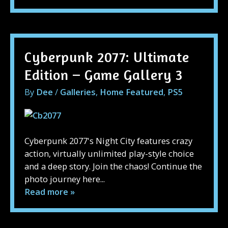
Cyberpunk 2077: Ultimate
Edition – Game Gallery 3
By
Dee
/
Galleries
,
Home Featured
,
PS5
Cyberpunk 2077's Night City features crazy
action, virtually unlimited play-style choice
and a deep story. Join the chaos! Continue the
photo journey here...
Read more »