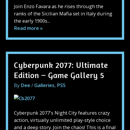
Join Enzo Favara as he rises through the
ranks of the Sicilian Mafia set in Italy during
the early 1900s...
Read more »
Cyberpunk 2077: Ultimate
Edition – Game Gallery 5
By
Dee
/
Galleries
,
PS5
Cyberpunk 2077's Night City features crazy
action, virtually unlimited play-style choice
and a deep story. Join the chaos! This is a final