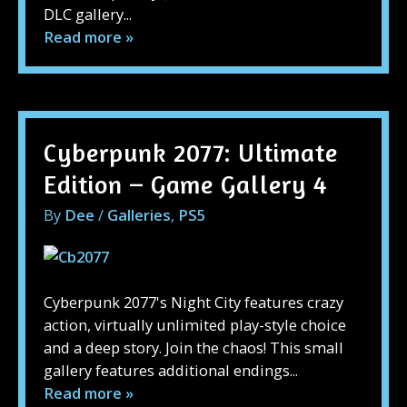
DLC gallery...
Read more »
Cyberpunk 2077: Ultimate
Edition – Game Gallery 4
By
Dee
/
Galleries
,
PS5
Cyberpunk 2077's Night City features crazy
action, virtually unlimited play-style choice
and a deep story. Join the chaos! This small
gallery features additional endings...
Read more »