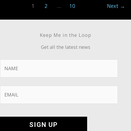
1
2
…
10
Next
→
Keep Me in the Loop
Get all the latest news
Name
*
Email
*
SIGN UP