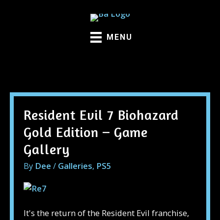
Skip
to
content
MENU
Galleries
Resident Evil 7 Biohazard
Gold Edition – Game
Gallery
By
Dee
/
Galleries
,
PS5
It's the return of the Resident Evil franchise,