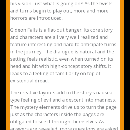
his vision. Just what is going on?! As the twists
and turns begin to play out, more and more
horrors are introduced.
Gideon Falls is a flat-out banger. Its core story
and characters are all very well realized and
feature interesting and hard to anticipate turns
in the journey. The dialogue is natural and the
setting feels realistic, even when turned on its
head and hit with high-concept story shifts. It
leads to a feeling of familiarity on top of
existential dread.
The creative layouts add to the story’s nausea
type feeling of evil and a descent into madness.
The mystery elements drive us to turn the page
just as the characters inside the pages are
obligated to see it through themselves. As
answers are revealed, more questions are asked,