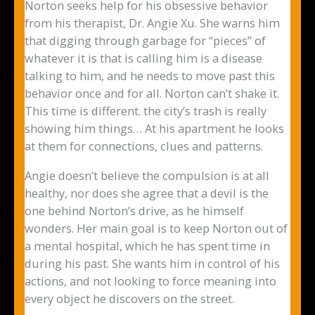
Norton seeks help for his obsessive behavior
from his therapist, Dr. Angie Xu. She warns him
that digging through garbage for “pieces” of
whatever it is that is calling him is a disease
talking to him, and he needs to move past this
behavior once and for all. Norton can’t shake it.
This time is different. the city’s trash is really
showing him things… At his apartment he looks
at them for connections, clues and patterns.
Angie doesn’t believe the compulsion is at all
healthy, nor does she agree that a devil is the
one behind Norton’s drive, as he himself
wonders. Her main goal is to keep Norton out of
a mental hospital, which he has spent time in
during his past. She wants him in control of his
actions, and not looking to force meaning into
every object he discovers on the street.