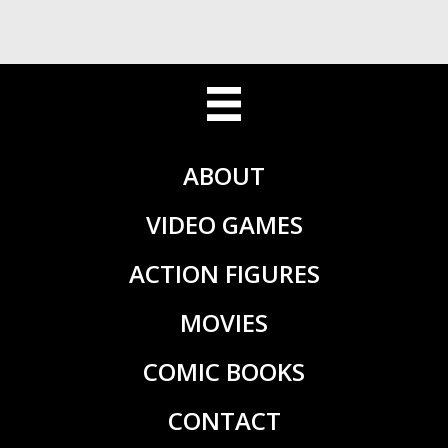
ABOUT
VIDEO GAMES
ACTION FIGURES
MOVIES
COMIC BOOKS
CONTACT