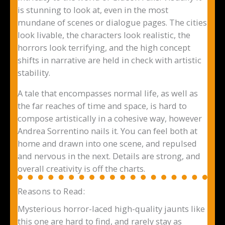
is stunning to look at, even in the most
mundane of scenes or dialogue pages. The cities
look livable, the characters look realistic, the
horrors look terrifying, and the high concept
shifts in narrative are held in check with artistic
stability.
A tale that encompasses normal life, as well as
the far reaches of time and space, is hard to
compose artistically in a cohesive way, however
Andrea Sorrentino nails it. You can feel both at
home and drawn into one scene, and repulsed
and nervous in the next. Details are strong, and
overall creativity is off the charts.
Reasons to Read:
Mysterious horror-laced high-quality jaunts like
this one are hard to find, and rarely stay as