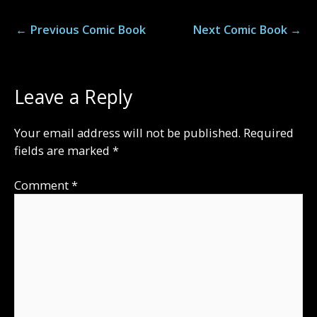
←
Previous Comic Book
Next Comic Book
→
Leave a Reply
Your email address will not be published.
Required
fields are marked
*
Comment
*