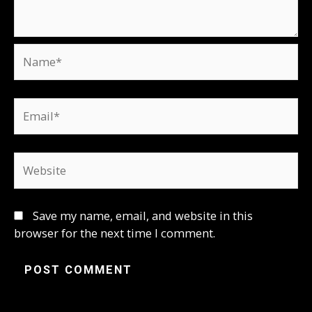
Name*
Email*
Website
Save my name, email, and website in this
browser for the next time I comment.