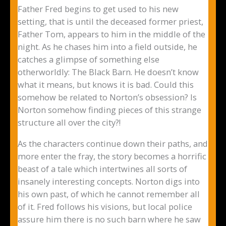
Father Fred begins to get used to his new
setting, that is until the deceased former priest,
Father Tom, appears to him in the middle of the
night. As he chases him into a field outside, he
catches a glimpse of something else
otherworldly: The Black Barn. He doesn’t know
what it means, but knows it is bad. Could this
somehow be related to Norton’s obsession? Is
Norton somehow finding pieces of this strange
structure all over the city?!
As the characters continue down their paths, and
more enter the fray, the story becomes a horrific
beast of a tale which intertwines all sorts of
insanely interesting concepts. Norton digs into
his own past, of which he cannot remember all
of it. Fred follows his visions, but local police
assure him there is no such barn where he saw