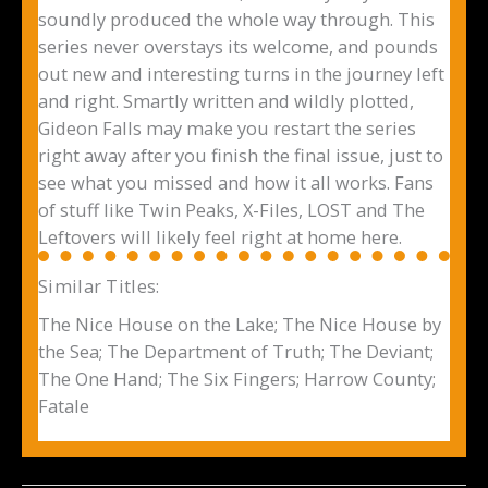
soundly produced the whole way through. This
series never overstays its welcome, and pounds
out new and interesting turns in the journey left
and right. Smartly written and wildly plotted,
Gideon Falls may make you restart the series
right away after you finish the final issue, just to
see what you missed and how it all works. Fans
of stuff like Twin Peaks, X-Files, LOST and The
Leftovers will likely feel right at home here.
Similar Titles:
The Nice House on the Lake; The Nice House by
the Sea; The Department of Truth; The Deviant;
The One Hand; The Six Fingers; Harrow County;
Fatale