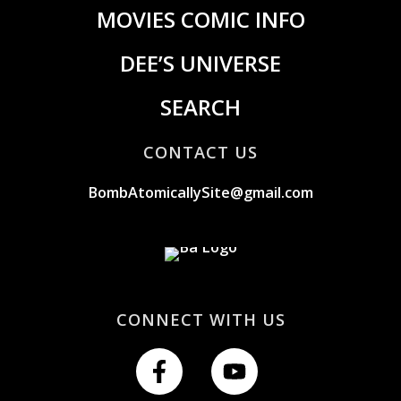
MOVIES COMIC INFO
DEE’S UNIVERSE
SEARCH
CONTACT US
BombAtomicallySite@gmail.com
CONNECT WITH US