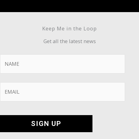
Keep Me in the Loop
Get all the latest news
Name
*
Email
*
SIGN UP