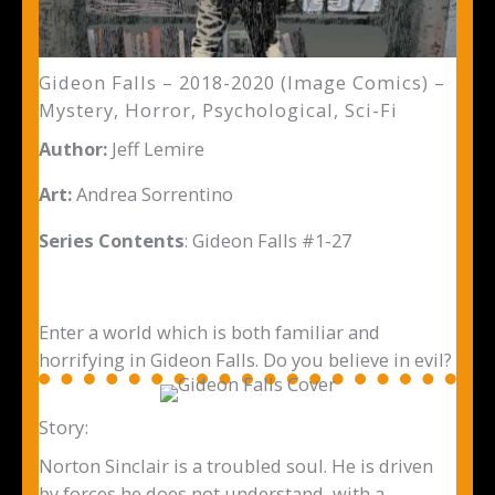
Gideon Falls – 2018-2020 (Image Comics) –
Mystery, Horror, Psychological, Sci-Fi
Author:
Jeff Lemire
Art:
Andrea Sorrentino
Series Contents
: Gideon Falls #1-27
Enter a world which is both familiar and
horrifying in Gideon Falls. Do you believe in evil?
Story:
Norton Sinclair is a troubled soul. He is driven
by forces he does not understand, with a