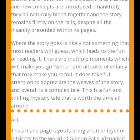
and new concepts are introduced. Thankfully
they all naturally blend together and the story
remains firmly on the rails, despite all the
insanity presented within its pages.
Where the story goes is likely not something that
most readers will guess, which leads to the fun
of reading it. There are multiple moments which
will make you go “whoa,” and all sorts of villainy
that may make you recoil. It does take full
attention to appreciate the weaves of the story,
and overall is a complex tale. This is a fun and
chilling mystery tale that is worth the time all
around.
Art:
The art and page layouts bring another layer of
intricacy to the world of Gideon Falls. Visually it