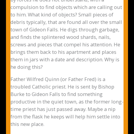
compulsion to find objects which are calling out
to him. What kind of objects? Small pieces of
debris typically, that are found all over the small
town of Gideon Falls. He digs through garbage,
and finds the splintered wood shards, nails,
screws and pieces that compel his attention. He
brings them back to his apartment and places
them in jars with a date and description. Why is
he doing this?
Father Wilfred Quinn (or Father Fred) is a
troubled Catholic priest. He is sent by Bishop
Burke to Gideon Falls to find something
productive in the quiet town, as the former long-
time priest has just passed away. Maybe a nip
from the flask he keeps will help him settle into
this new place.