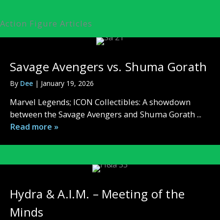
Action Figure Articles
Savage Avengers vs. Shuma Gorath
By
Dee
|
January 19, 2026
Marvel Legends; ICON Collectibles: A showdown
between the Savage Avengers and Shuma Gorath ...
Read more »
Hydra & A.I.M. – Meeting of the
Minds