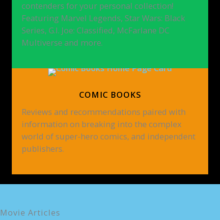
contenders for your personal collection!
Featuring Marvel Legends, Star Wars: Black
Series, G.I. Joe: Classified, McFarlane DC
Multiverse and more.
COMIC BOOKS
Reviews and recommendations paired with
information on breaking into the complex
world of super-hero comics, and independent
publishers.
Movie Articles