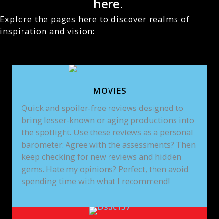
here.
Explore the pages here to discover realms of
inspiration and vision:
MOVIES
Quick and spoiler-free reviews designed to
bring lesser-known or aging productions into
the spotlight. Use these reviews as a personal
barometer: Agree with the assessments? Then
keep checking for new reviews and hidden
gems. Hate my opinions? Perfect, then avoid
spending time with what I recommend!