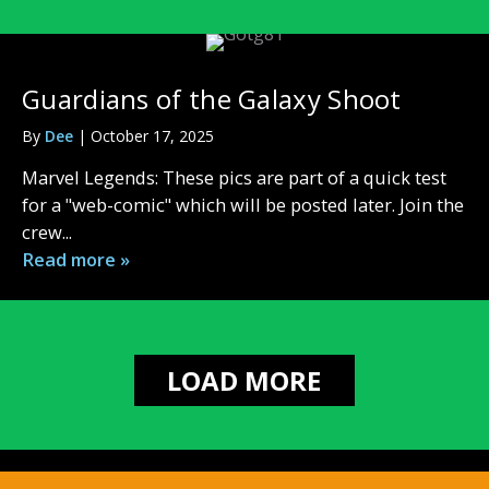
Guardians of the Galaxy Shoot
By
Dee
|
October 17, 2025
Marvel Legends: These pics are part of a quick test
for a "web-comic" which will be posted later. Join the
crew...
Read more »
LOAD MORE