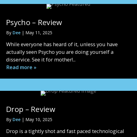
Psycho – Review
By
Dee
|
May 11, 2025
While everyone has heard of it, unless you have
actually seen Psycho you are doing yourself a
disservice. See it for mother!...
Read more »
Drop – Review
By
Dee
|
May 10, 2025
Drop is a tightly shot and fast paced technological