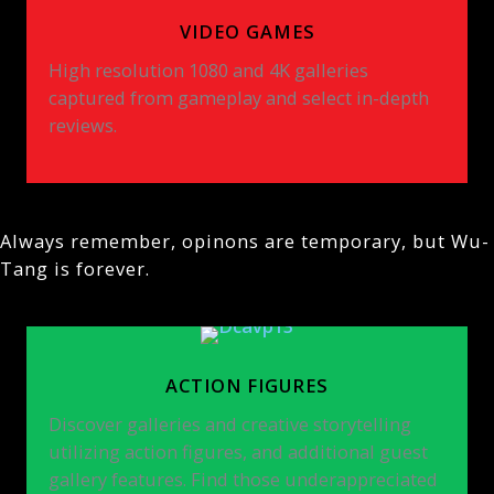
VIDEO GAMES
High resolution 1080 and 4K galleries
captured from gameplay and select in-depth
reviews.
Always remember, opinons are temporary, but Wu-
Tang is forever.
ACTION FIGURES
Discover galleries and creative storytelling
utilizing action figures, and additional guest
gallery features. Find those underappreciated