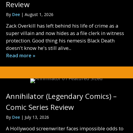
Review
By
Dee
|
August 1, 2026
Zack Overkill has left behind his life of crime as a
super villain and now hides as a file clerk in witness
protection. Good thing his nemesis Black Death
doesn't know he's still alive...
Read more »
Annihilator (Legendary Comics) –
Comic Series Review
By
Dee
|
July 13, 2026
A Hollywood screenwriter faces impossible odds to