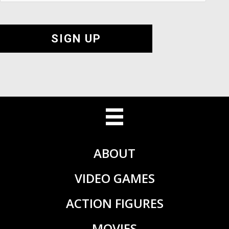
SIGN UP
ABOUT
VIDEO GAMES
ACTION FIGURES
MOVIES