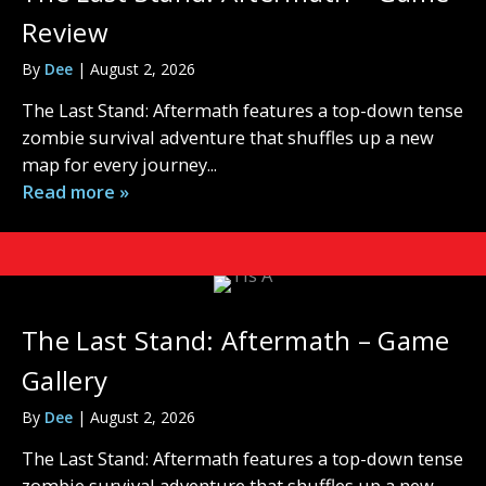
Review
By
Dee
|
August 2, 2026
The Last Stand: Aftermath features a top-down tense
zombie survival adventure that shuffles up a new
map for every journey...
Read more »
The Last Stand: Aftermath – Game
Gallery
By
Dee
|
August 2, 2026
The Last Stand: Aftermath features a top-down tense
zombie survival adventure that shuffles up a new