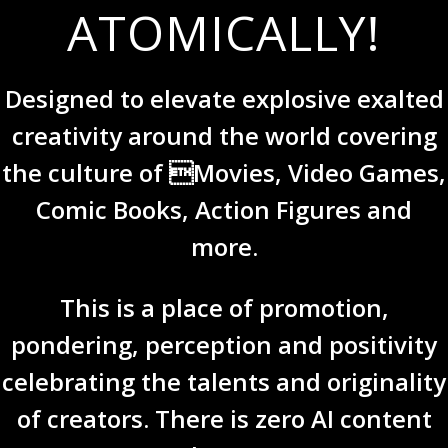
ATOMICALLY!
Designed to elevate explosive exalted
creativity around the world covering
the culture of Movies, Video Games,
Comic Books, Action Figures and
more.
This is a place of promotion,
pondering, perception and positivity
celebrating the talents and originality
of creators. There is zero AI content