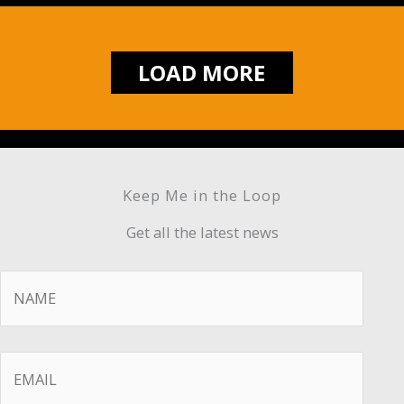
LOAD MORE
Keep Me in the Loop
Get all the latest news
Name
*
Email
*