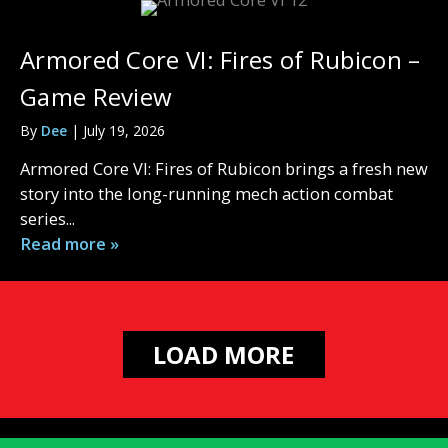
Armored Core VI: Fires of Rubicon –
Game Review
By
Dee
|
July 19, 2026
Armored Core VI: Fires of Rubicon brings a fresh new
story into the long-running mech action combat
series...
Read more »
LOAD MORE