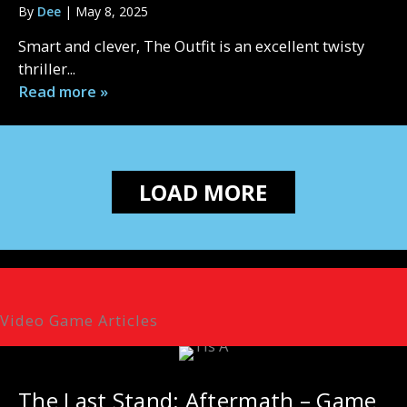
By
Dee
|
May 8, 2025
Smart and clever, The Outfit is an excellent twisty
thriller...
Read more »
LOAD MORE
Video Game Articles
The Last Stand: Aftermath – Game