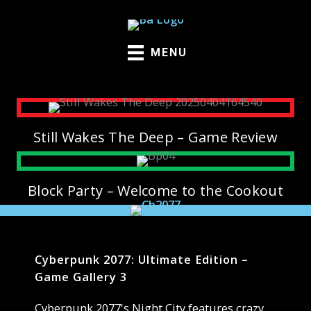
Skip
to
content
MENU
Still Wakes The Deep – Game Review
Block Party – Welcome to the Cookout
Cyberpunk 2077: Ultimate Edition –
Game Gallery 3
Cyberpunk 2077's Night City features crazy