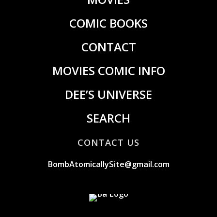
COMIC BOOKS
CONTACT
MOVIES COMIC INFO
DEE’S UNIVERSE
SEARCH
CONTACT US
BombAtomicallySite@gmail.com