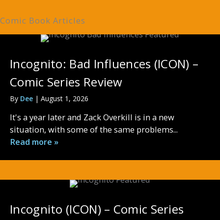
Comic Book Articles
Incognito: Bad Influences (ICON) –
Comic Series Review
By
Dee
|
August 1, 2026
It's a year later and Zack Overkill is in a new
situation, with some of the same problems...
Read more »
Incognito (ICON) – Comic Series