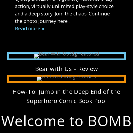
action, virtually unlimited play-style choice
and a deep story. Join the chaos! Continue
the photo journey here...
Read more »
Bear with Us – Review
How-To: Jump in the Deep End of the
Superhero Comic Book Pool
Welcome to BOMB