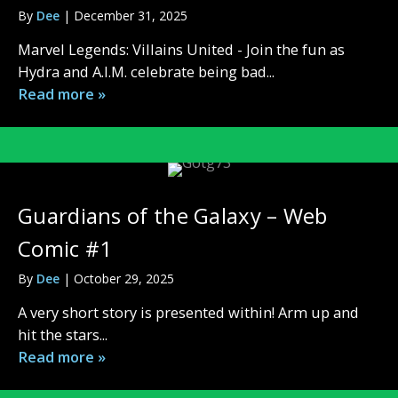
By
Dee
|
December 31, 2025
Marvel Legends: Villains United - Join the fun as
Hydra and A.I.M. celebrate being bad...
Read more »
Guardians of the Galaxy – Web
Comic #1
By
Dee
|
October 29, 2025
A very short story is presented within! Arm up and
hit the stars...
Read more »