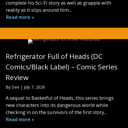
complete his Sci-Fi story as well as grapple with
reality as it slips around him...
Read more »
Refrigerator Full of Heads (DC
Comics/Black Label) – Comic Series
Review
By
Dee
|
July 7, 2026
A sequel to Basketful of Heads, this series brings
new characters into its dangerous world while
checking in on the survivors of the first story...
Read more »