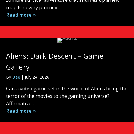
map for every journey...
Read more »
Aliens: Dark Descent – Game
Gallery
By
Dee
|
July 24, 2026
Can a video game set in the world of Aliens bring the
terror of the movies to the gaming universe?
Affirmative...
Read more »