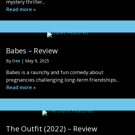
mystery thriller...
Read more »
Babes – Review
By
Dee
|
May 9, 2025
Babes is a raunchy and fun comedy about
pregnancies challenging long-term friendships...
Read more »
The Outfit (2022) – Review