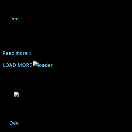
Aliens: Dark Descent – Game Gallery
By
Dee
|
July 24, 2026
Can a video game set in the world of Aliens bring the
terror of the movies to the gaming universe?
Affirmative...
Read more »
LOAD MORE
Action Figure Articles
Savage Avengers vs. Shuma Gorath
By
Dee
|
January 19, 2026
Marvel Legends; ICON Collectibles: A showdown