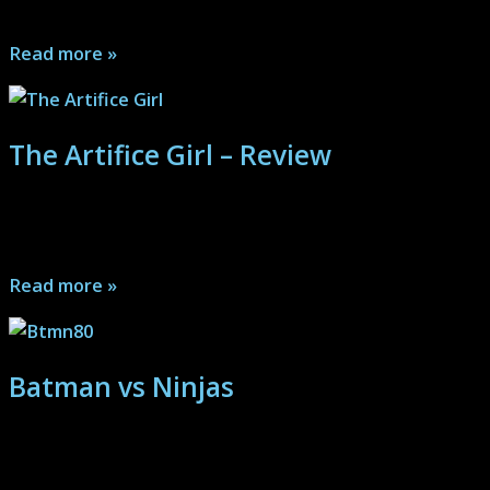
and mystery, Velvet rocks from beginning to end...
Read more »
The Artifice Girl – Review
Special Agents Helmes and McCullough question a
man about dark technologies...
Read more »
Batman vs Ninjas
Mezco One:12 Collective: (Batman Sovereign Knight Px)
Batman takes out some Ninjas on the Gotham streets...