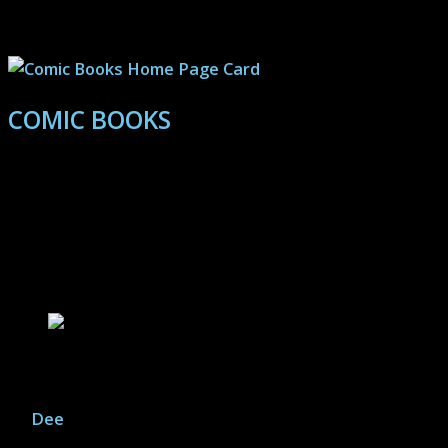
Wars: Black Series, G.I. Joe: Classified, McFarlane DC
Multiverse and more.
COMIC BOOKS
Reviews and recommendations paired with information
on breaking into the complex world of super-hero
comics, and independent publishers.
Movie Articles
Inside Llewyn Davis – Review
By
Dee
|
December 22, 2025
A roundabout folk tale of a film, Inside Llewyn Davis