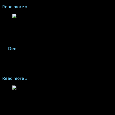
Read more »
Annihilator (Legendary Comics) – Comic
Series Review
By
Dee
|
July 13, 2026
A Hollywood screenwriter faces impossible odds to
complete his Sci-Fi story as well as grapple with reality
as it slips around him...
Read more »
Refrigerator Full of Heads (DC Comics/Black
Label) – Comic Series Review