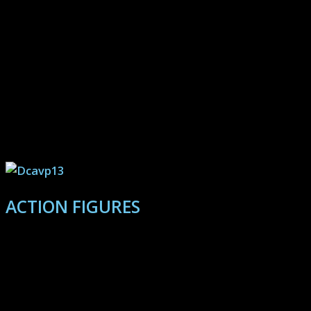
High resolution 1080 and 4K galleries captured from
gameplay and select in-depth reviews.
Always remember, opinons are
temporary, but Wu-Tang is
forever.
ACTION FIGURES
Discover galleries and creative storytelling utilizing
action figures, and additional guest gallery features.
Find those underappreciated contenders for your
personal collection! Featuring Marvel Legends, Star