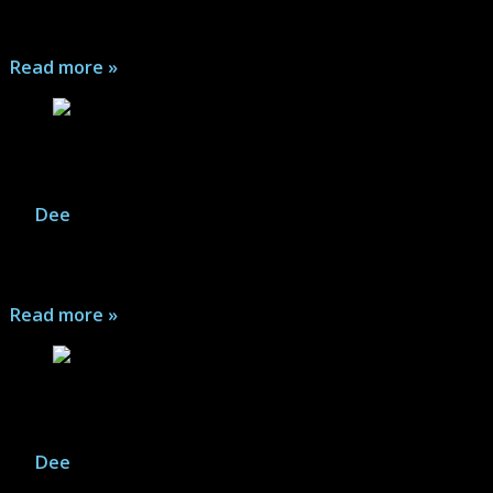
between the Savage Avengers and Shuma Gorath ...
Read more »
Hydra & A.I.M. – Meeting of the Minds
By
Dee
|
December 31, 2025
Marvel Legends: Villains United - Join the fun as Hydra
and A.I.M. celebrate being bad...
Read more »
Guardians of the Galaxy – Web Comic #1
By
Dee
|
October 29, 2025
A very short story is presented within! Arm up and hit