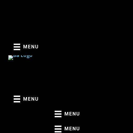
Skip
to
content
MENU
MENU
MENU
MENU