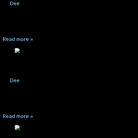
By
Dee
|
August 2, 2026
The Last Stand: Aftermath features a top-down tense
zombie survival adventure that shuffles up a new map
for every journey...
Read more »
The Last Stand: Aftermath – Game Gallery
By
Dee
|
August 2, 2026
The Last Stand: Aftermath features a top-down tense
zombie survival adventure that shuffles up a new map
for every journey...
Read more »