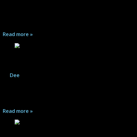
brings the usual Coen Brothers dark observational
humor, hints of charm, and realistic ups and downs of
life...
Read more »
Renfield – Review
By
Dee
|
December 21, 2025
Bug eating Robert Montague Renfield is Count
Dracula's familiar and aid, but sometimes it feels more
like an abusive relationship...
Read more »