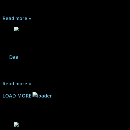
the stars...
Read more »
Guardians of the Galaxy Shoot
By
Dee
|
October 17, 2025
Marvel Legends: These pics are part of a quick test for a
"web-comic" which will be posted later. Join the crew...
Read more »
LOAD MORE
Comic Book Articles