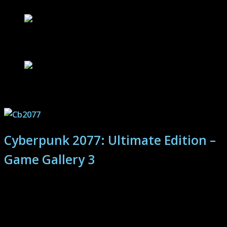
Still Wakes The Deep – Game Review
Block Party – Welcome to the Cookout
Cyberpunk 2077: Ultimate Edition –
Game Gallery 3
Cyberpunk 2077's Night City features crazy action,
virtually unlimited play-style choice and a deep story.
Join the chaos! Continue the photo journey here...