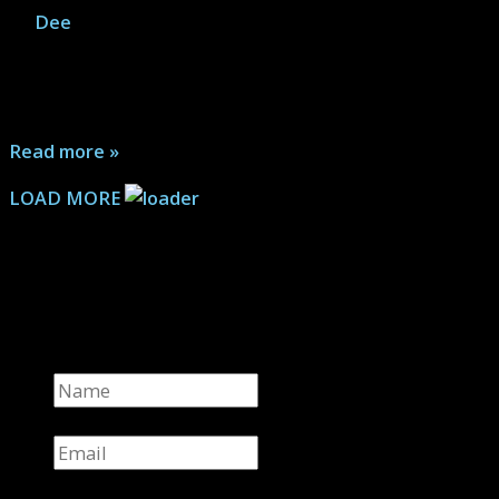
By
Dee
|
July 7, 2026
A sequel to Basketful of Heads, this series brings new
characters into its dangerous world while checking in
on the survivors of the first story...
Read more »
LOAD MORE
Keep Me in the Loop
Get all the latest news
Name
*
Email
*