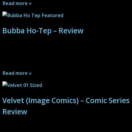
Read more »
Bubba Ho-Tep – Review
A bizarre mix of awesome elements puts Elvis and John
F. Kennedy at odds with an ancient Ho-Tep’s
mummified remains...
Read more »
Velvet (Image Comics) – Comic Series
Review
A classic spy thriller with twists, turns, bullets, blood