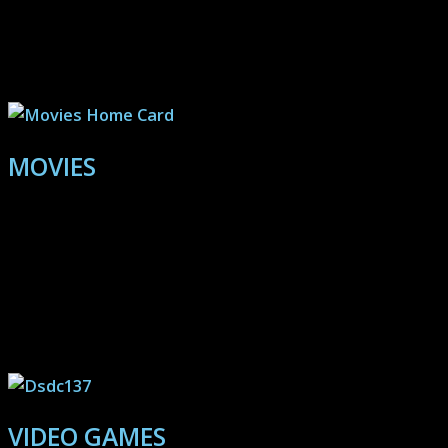
Explore the pages here to discover
realms of inspiration and vision:
MOVIES
Quick and spoiler-free reviews designed to bring
lesser-known or aging productions into the spotlight.
Use these reviews as a personal barometer: Agree with
the assessments? Then keep checking for new reviews
and hidden gems. Hate my opinions? Perfect, then
avoid spending time with what I recommend!
VIDEO GAMES