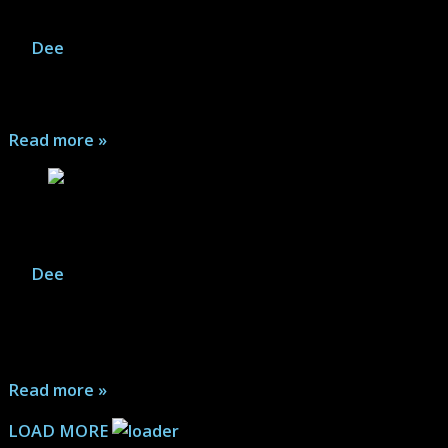
It Ends – Review
By
Dee
|
December 20, 2025
Take a philosophical and existential road trip into the
unknown with It Ends...
Read more »
Boxcutter – Review
By
Dee
|
December 19, 2025
A slice of life film, Boxcutter follows aspiring rapper
Rome and his rough day trying to get his tunes back
after his laptop is stolen in the morning...
Read more »
LOAD MORE