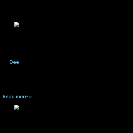
Video Game Articles
Resident Evil 7 Biohazard Gold Edition – Game
Gallery
By
Dee
|
August 8, 2026
It's the return of the Resident Evil franchise, this time
with a new first-person point of view, and plenty of
zombie terror...
Read more »
The Last Stand: Aftermath – Game Review