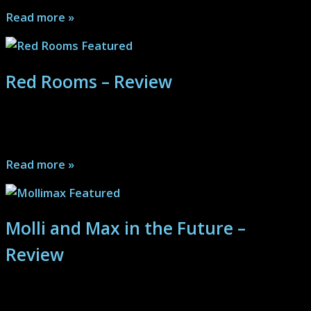
Read more »
Red Rooms – Review
Red Rooms is a harrowing, tense, smart, gritty tech and
crime thriller like almost nothing else...
Read more »
Molli and Max in the Future –
Review
Molli and Max in the Future is a hilarious, clever,
charming, creative and all around cool romantic sci-fi