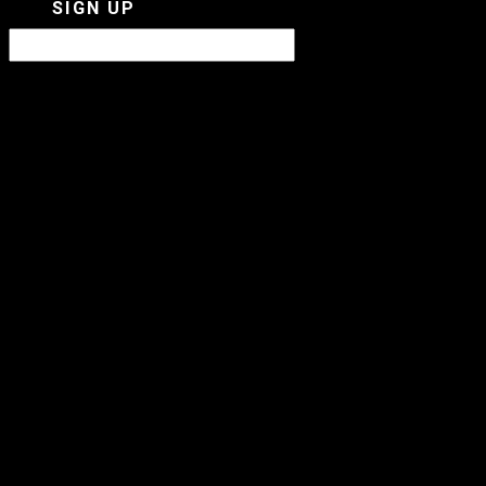
SIGN UP