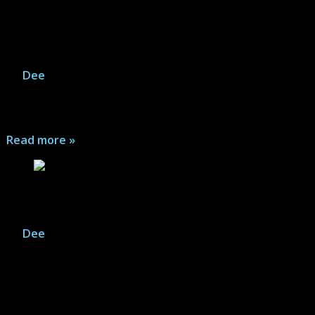
Incognito: Bad Influences (ICON) – Comic
Series Review
By
Dee
|
August 1, 2026
It's a year later and Zack Overkill is in a new situation,
with some of the same problems...
Read more »
Incognito (ICON) – Comic Series Review
By
Dee
|
August 1, 2026
Zack Overkill has left behind his life of crime as a super
villain and now hides as a file clerk in witness
protection. Good thing his nemesis Black Death doesn't
know he's still alive...