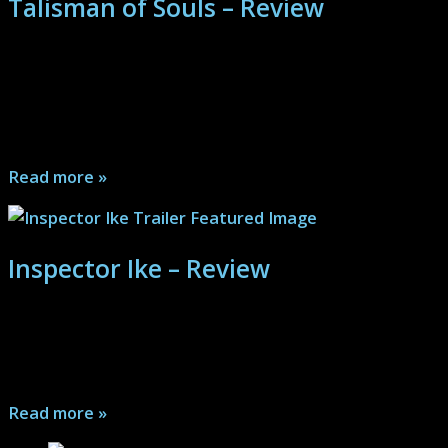
Talisman of Souls – Review
Quirky may not be a strong enough description, but
anyone that can buy into Andrew Bowser’s type of
humor and his Onyx the Fortuitous character will find a
lot of fun...
Read more »
Inspector Ike – Review
The driest of humor meets a murder investigation in
Inspector Ike. Plus, a chili recipe. Will the killer evade
the keen detective's eye?...
Read more »