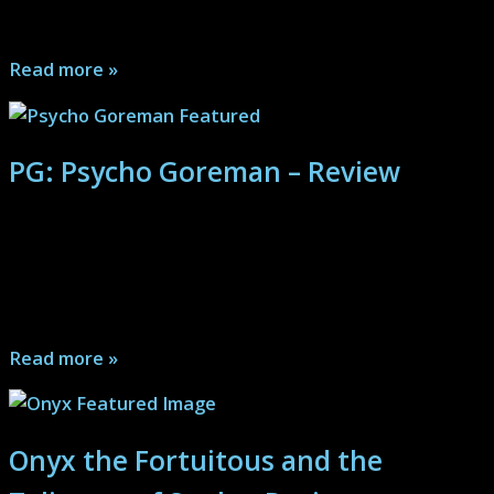
comedy...
Read more »
PG: Psycho Goreman – Review
In this comedy first splatter-fest of a B-movie built out
blocks of pure insanity, the viewer will find themselves
hardly able to process the happenings, in the best of
ways...
Read more »
Onyx the Fortuitous and the