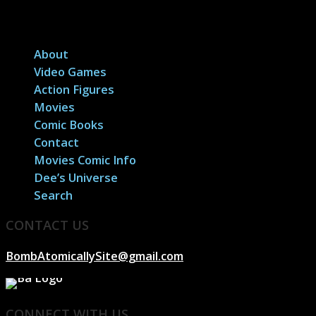
About
Video Games
Action Figures
Movies
Comic Books
Contact
Movies Comic Info
Dee’s Universe
Search
CONTACT US
BombAtomicallySite@gmail.com
CONNECT WITH US