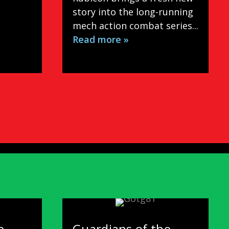
story into the long-running
mech action combat series...
Read more »
e
Guardians of the