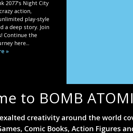
k 2077's Night City
crazy action,
 unlimited play-style
d a deep story. Join
s! Continue the
rney here...
re »
me to BOMB ATOMI
exalted creativity around the world c
Games, Comic Books, Action Figures an