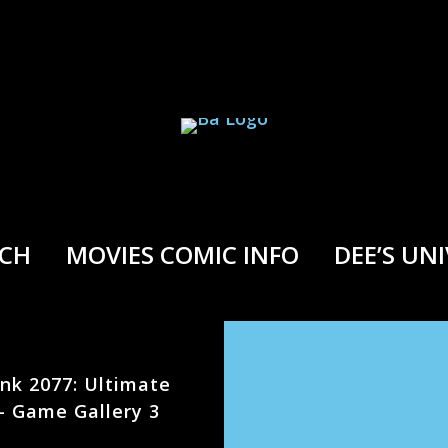
RCH
MOVIES COMIC INFO
DEE’S UN
nk 2077: Ultimate
 – Game Gallery 3