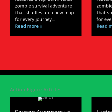
zombie survival adventure
zombie
that shuffles up a new map
that s
for every journey...
for eve
Read more »
Read m
Action Figure Articles
Savage Avengers vs.
Hydra