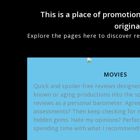
This is a place of promotio
origina
Explore the pages here to discover re
MOVIES
Quick and spoiler-free reviews designed
known or aging productions into the sp
reviews as a personal barometer: Agree
assessments? Then keep checking for 
hidden gems. Hate my opinions? Perfec
spending time with what I recommend!