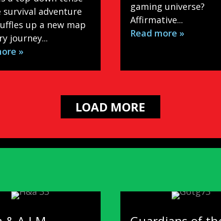
gaming universe?
 survival adventure
Affirmative...
huffles up a new map
Read more »
ry journey...
ore »
LOAD MORE
 & A.I.M. –
Guardians of th