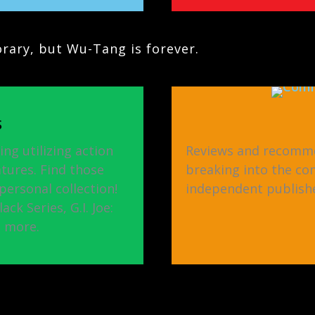
ary, but Wu-Tang is forever.
S
ing utilizing action
Reviews and recomme
atures. Find those
breaking into the co
ersonal collection!
independent publishe
ck Series, G.I. Joe:
d more.