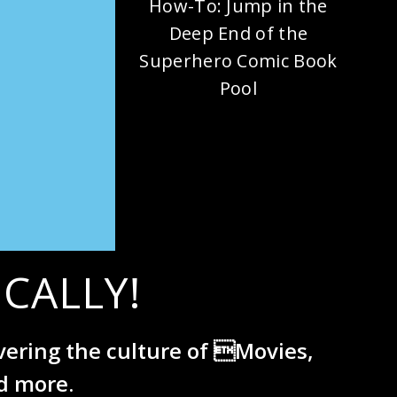
How-To: Jump in the
Deep End of the
Superhero Comic Book
Pool
CALLY!
overing the culture of Movies,
d more.