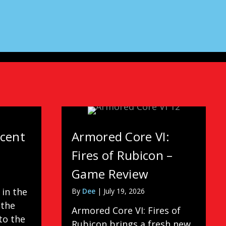
scent
Armored Core VI:
Fires of Rubicon –
Game Review
 in the
By
Dee
|
July 19, 2026
 the
Armored Core VI: Fires of
to the
Rubicon brings a fresh new