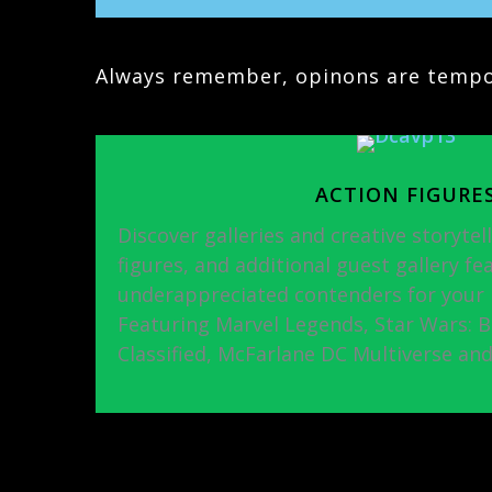
Always remember, opinons are tempor
ACTION FIGURE
Discover galleries and creative storytell
figures, and additional guest gallery fe
underappreciated contenders for your p
Featuring Marvel Legends, Star Wars: Bla
Classified, McFarlane DC Multiverse an