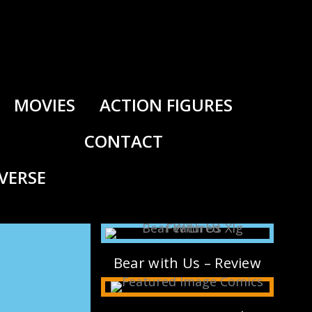
MOVIES
ACTION FIGURES
CONTACT
IVERSE
Bear with Us – Review