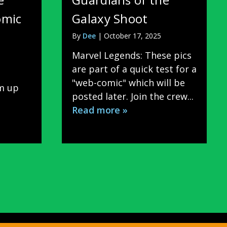
omic
Galaxy Shoot
By
Dee
|
October 17, 2025
Marvel Legends: These pics
are part of a quick test for a
"web-comic" which will be
rm up
posted later. Join the crew...
Read more »