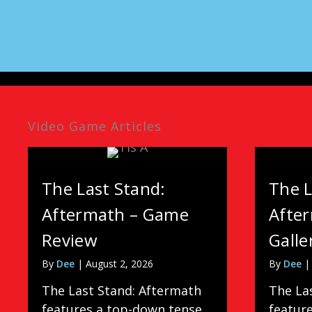
Video Game Articles
The Last Stand:
The L
Aftermath – Game
Afte
Review
Galle
By
Dee
|
August 2, 2026
By
Dee
The Last Stand: Aftermath
The La
features a top-down tense
featur