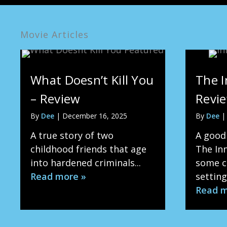
Movie Articles
What Doesn’t Kill You
The I
– Review
Revi
By
Dee
|
December 16, 2025
By
Dee
A true story of two
A good
childhood friends that age
The In
into hardened criminals...
some ch
Read more »
setting 
Read m