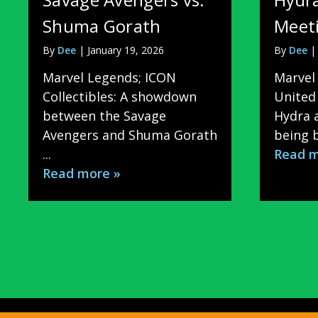
Shuma Gorath
Meeti
By
Dee
|
January 19, 2026
By
Dee
Marvel Legends; ICON
Marvel 
Collectibles: A showdown
United 
between the Savage
Hydra a
Avengers and Shuma Gorath
being b
...
Read m
Read more »