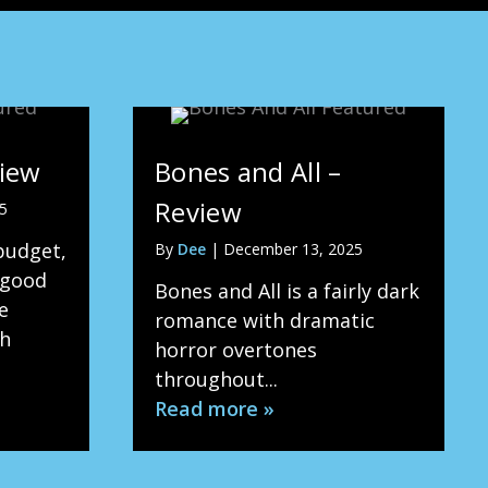
view
Bones and All –
Review
5
budget,
By
Dee
|
December 13, 2025
 good
Bones and All is a fairly dark
e
romance with dramatic
th
horror overtones
throughout...
Read more »