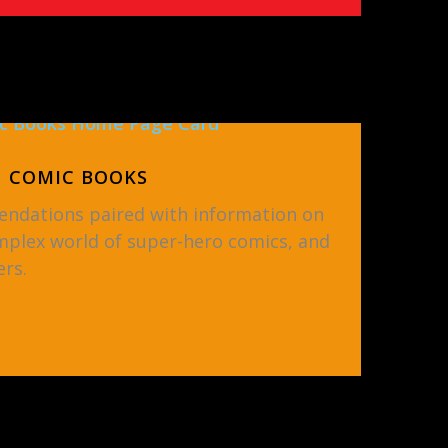
COMIC BOOKS
ndations paired with information on
mplex world of super-hero comics, and
rs.