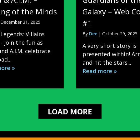
ng of the Minds
Galaxy – Web C
#1
|
December 31, 2025
Legends: Villains
By
Dee
|
October 29, 2025
- Join the fun as
A very short story is
nd A.I.M. celebrate
presented within! A
ad...
and hit the stars...
ore »
Read more »
LOAD MORE