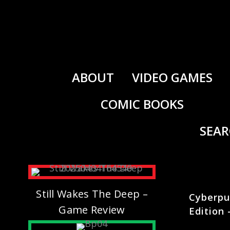
Skip
to
content
ABOUT
VIDEO GAMES
COMIC BOOKS
SEA
Still Wakes The Deep –
Cyberpu
Game Review
Edition