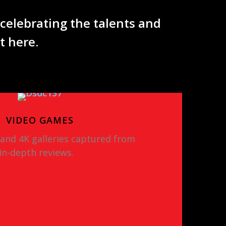
 celebrating the talents and
nt here.
VIDEO GAMES
 and 4K galleries captured from
in-depth reviews.