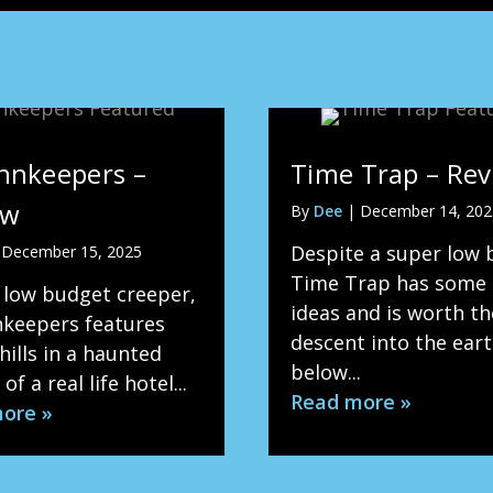
nnkeepers –
Time Trap – Re
ew
By
Dee
|
December 14, 202
Despite a super low 
|
December 15, 2025
Time Trap has some
 low budget creeper,
ideas and is worth th
nkeepers features
descent into the ear
ills in a haunted
below...
of a real life hotel...
Read more »
ore »