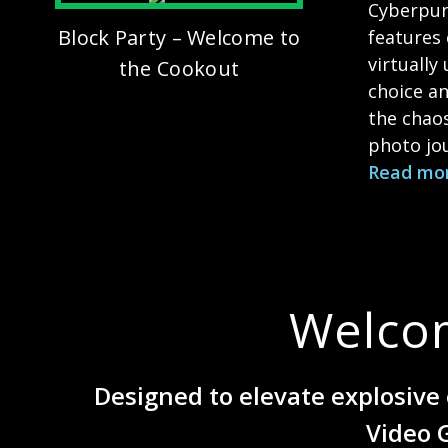
Cyberpun
Block Party – Welcome to
features 
virtually
the Cookout
choice an
the chao
photo jou
Read mo
Welco
Designed to elevate explosive 
Video 