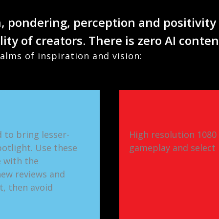
n, pondering, perception and positivity
lity of creators. There is zero AI conte
alms of inspiration and vision:
 to bring lesser-
High resolution 1080
otlight. Use these
gameplay and select 
 with the
new reviews and
t, then avoid