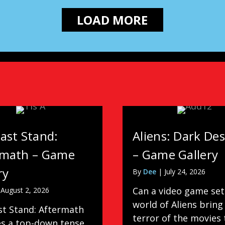
LOAD MORE
ast Stand:
Aliens: Dark De
rmath – Game
– Game Gallery
ry
By
Dee
|
July 24, 2026
Can a video game set
|
August 2, 2026
world of Aliens bring
st Stand: Aftermath
terror of the movies 
es a top-down tense